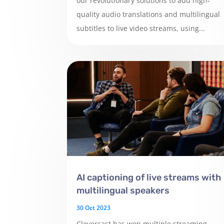
our revolutionary solutions to add high-
quality audio translations and multilingual
subtitles to live video streams, using...
AI captioning of live streams with
multilingual speakers
30 Oct 2023
Clevercast has won multiple streaming