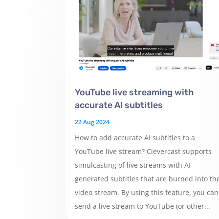
YouTube live streaming with
accurate AI subtitles
22 Aug 2024
How to add accurate AI subtitles to a
YouTube live stream? Clevercast supports
simulcasting of live streams with AI
generated subtitles that are burned into th
video stream. By using this feature, you can
send a live stream to YouTube (or other...