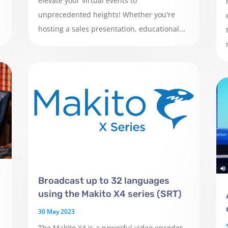
elevate your virtual events to
unprecedented heights! Whether you're
hosting a sales presentation, educational...
Broadcast up to 32 languages
using the Makito X4 series (SRT)
30 May 2023
The Makito X4 is a powerful video encoder