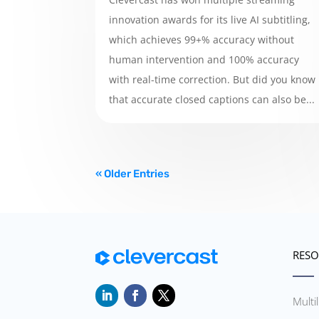
innovation awards for its live AI subtitling,
which achieves 99+% accuracy without
human intervention and 100% accuracy
with real-time correction. But did you know
that accurate closed captions can also be...
« Older Entries
RESO
Multi