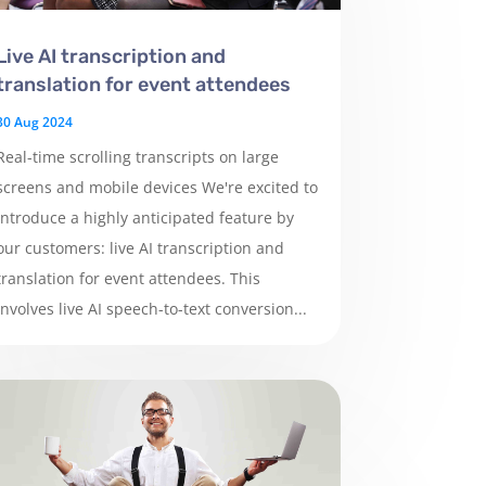
Live AI transcription and
translation for event attendees
30 Aug 2024
Real-time scrolling transcripts on large
screens and mobile devices We're excited to
introduce a highly anticipated feature by
our customers: live AI transcription and
translation for event attendees. This
involves live AI speech-to-text conversion...