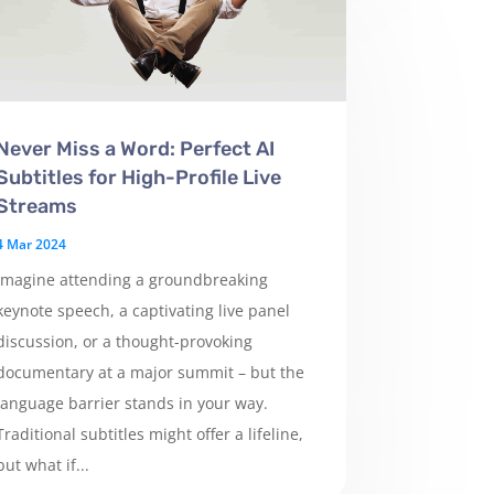
Never Miss a Word: Perfect AI
Subtitles for High-Profile Live
Streams
4 Mar 2024
Imagine attending a groundbreaking
keynote speech, a captivating live panel
discussion, or a thought-provoking
documentary at a major summit – but the
language barrier stands in your way.
Traditional subtitles might offer a lifeline,
but what if...