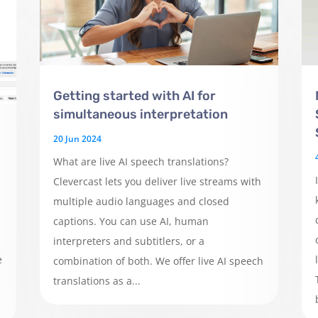
Getting started with AI for
simultaneous interpretation
20 Jun 2024
What are live AI speech translations?
Clevercast lets you deliver live streams with
multiple audio languages and closed
captions. You can use AI, human
interpreters and subtitlers, or a
e
combination of both. We offer live AI speech
translations as a...