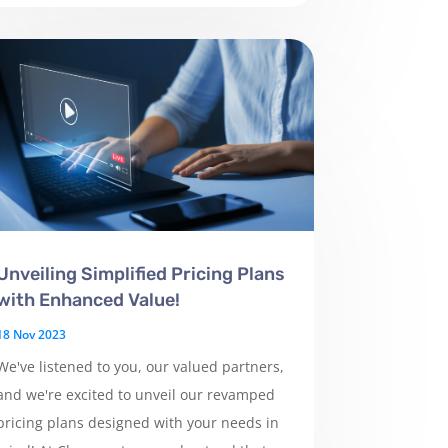
Unveiling Simplified Pricing Plans
with Enhanced Value!
18 Nov 2023
We've listened to you, our valued partners,
and we're excited to unveil our revamped
pricing plans designed with your needs in