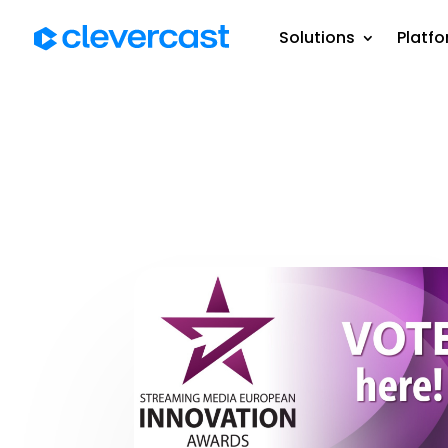
Solutions
Platf