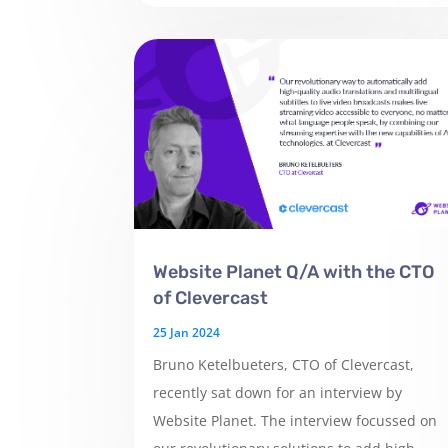
Website Planet Q/A with the CTO
of Clevercast
25 Jan 2024
Bruno Ketelbueters, CTO of Clevercast,
recently sat down for an interview by
Website Planet. The interview focussed on