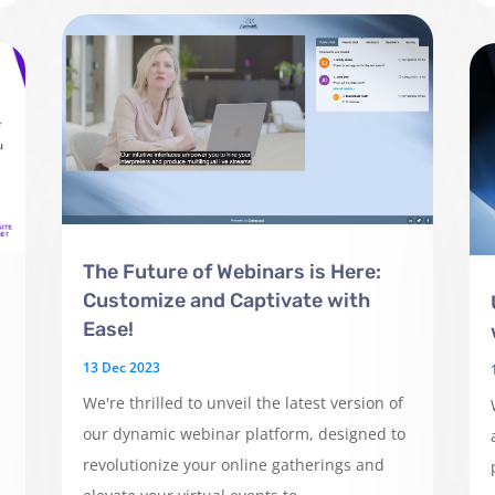
The Future of Webinars is Here:
Customize and Captivate with
Ease!
13 Dec 2023
We're thrilled to unveil the latest version of
our dynamic webinar platform, designed to
revolutionize your online gatherings and