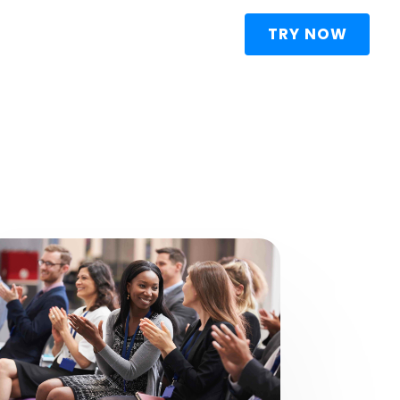
TRY NOW