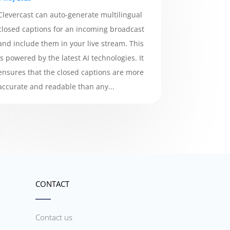
Clevercast can auto-generate multilingual
closed captions for an incoming broadcast
and include them in your live stream. This
is powered by the latest AI technologies. It
ensures that the closed captions are more
accurate and readable than any...
CONTACT
Contact us