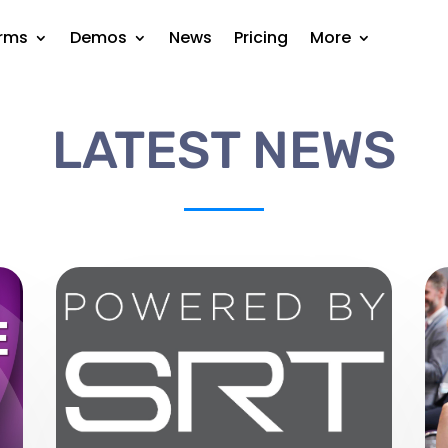
orms
Demos
News
Pricing
More
LATEST NEWS