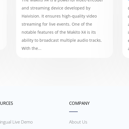
and streaming device developed by
Haivision. It ensures high-quality video
streaming for live events. One of the
notable features of the Makito X4 is its
ability to broadcast multiple audio tracks.
With the...
URCES
COMPANY
lingual Live Demo
About Us