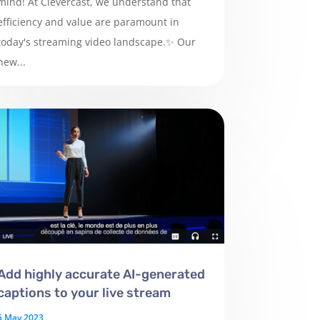
mind! At Clevercast, we understand that
efficiency and value are paramount in
today's streaming video landscape.✨ Our
new...
Add highly accurate AI-generated
captions to your live stream
5 May 2023