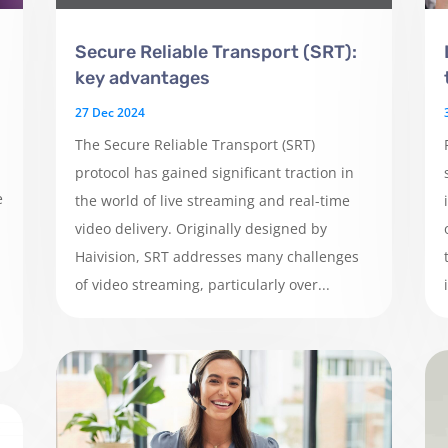
Secure Reliable Transport (SRT):
key advantages
27 Dec 2024
The Secure Reliable Transport (SRT)
protocol has gained significant traction in
e
the world of live streaming and real-time
video delivery. Originally designed by
Haivision, SRT addresses many challenges
of video streaming, particularly over...