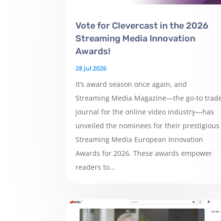
Vote for Clevercast in the 2026
Streaming Media Innovation
Awards!
28 Jul 2026
It’s award season once again, and
Streaming Media Magazine—the go-to trad
journal for the online video industry—has
unveiled the nominees for their prestigious
Streaming Media European Innovation
Awards for 2026. These awards empower
readers to...