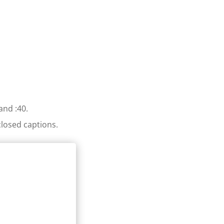
and :40.
losed captions.