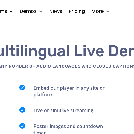
rms
Demos
News
Pricing
More
ltilingual Live D
ANY NUMBER OF AUDIO LANGUAGES AND CLOSED CAPTION

Embed our player in any site or
platform

Live or simulive streaming

Poster images and countdown
timer