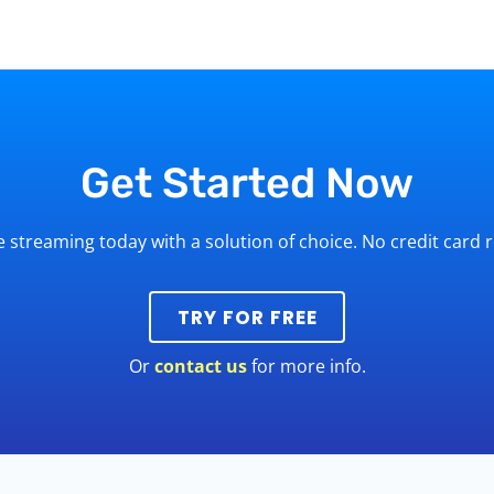
Get Started Now
ve streaming today with a solution of choice. No credit card 
TRY FOR FREE
Or
contact us
for more info.