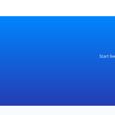
Start li