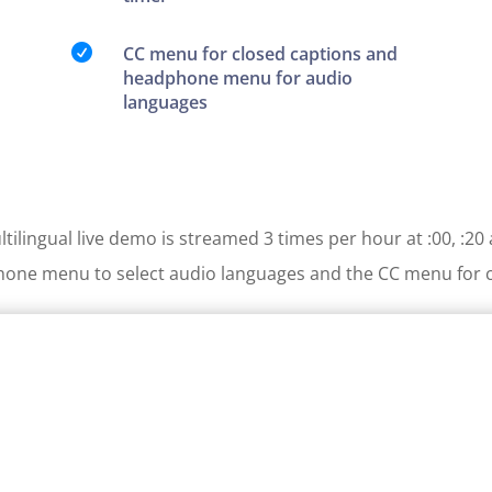

CC menu for closed captions and
headphone menu for audio
languages
tilingual live demo is streamed 3 times per hour at :00, :20 
one menu to select audio languages and the CC menu for c