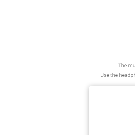
The mul
Use the headph