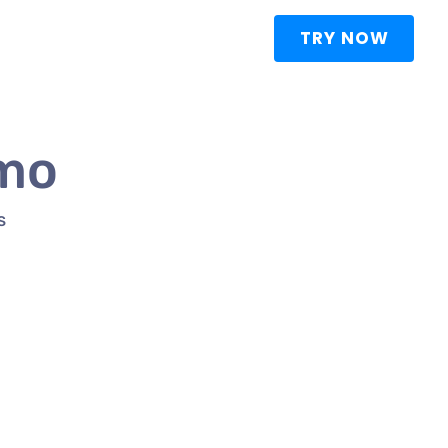
TRY NOW
emo
S