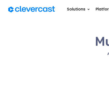
Solutions
Platfo
Mu