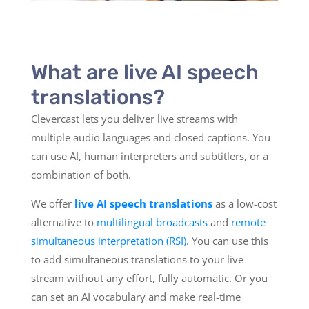
What are live AI speech
translations?
Clevercast lets you deliver live streams with
multiple audio languages and closed captions. You
can use AI, human interpreters and subtitlers, or a
combination of both.
We offer
live AI speech translations
as a low-cost
alternative to
multilingual broadcasts
and
remote
simultaneous interpretation (RSI)
. You can use this
to add simultaneous translations to your live
stream without any effort, fully automatic. Or you
can set an AI vocabulary and make real-time