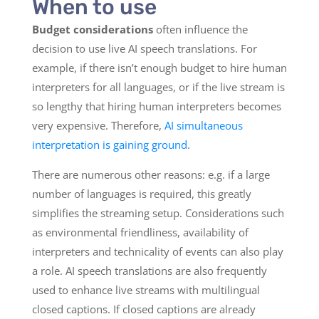
When to use
Budget considerations
often influence the
decision to use live AI speech translations. For
example, if there isn’t enough budget to hire human
interpreters for all languages, or if the live stream is
so lengthy that hiring human interpreters becomes
very expensive. Therefore,
AI simultaneous
interpretation is gaining ground
.
There are numerous other reasons: e.g. if a large
number of languages is required, this greatly
simplifies the streaming setup. Considerations such
as environmental friendliness, availability of
interpreters and technicality of events can also play
a role. AI speech translations are also frequently
used to enhance live streams with multilingual
closed captions. If closed captions are already