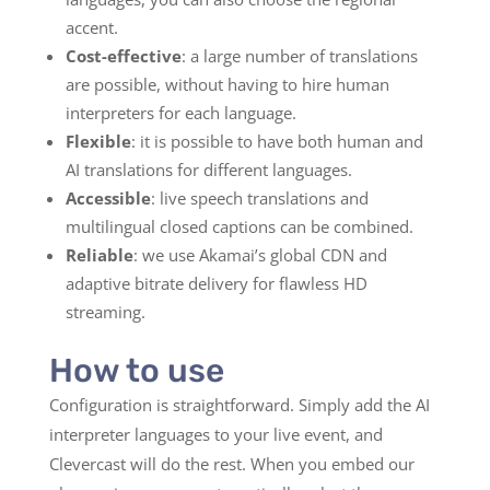
accent.
Cost-effective
: a large number of translations
are possible, without having to hire human
interpreters for each language.
Flexible
: it is possible to have both human and
AI translations for different languages.
Accessible
: live speech translations and
multilingual closed captions can be combined.
Reliable
: we use Akamai’s global CDN and
adaptive bitrate delivery for flawless HD
streaming.
How to use
Configuration is straightforward. Simply add the AI
interpreter languages to your live event, and
Clevercast will do the rest. When you embed our