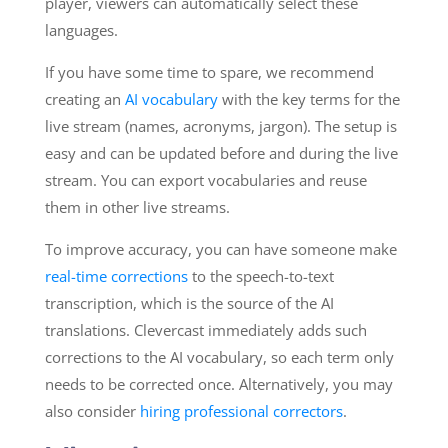
player, viewers can automatically select these
languages.
If you have some time to spare, we recommend
creating an
AI vocabulary
with the key terms for the
live stream (names, acronyms, jargon). The setup is
easy and can be updated before and during the live
stream. You can export vocabularies and reuse
them in other live streams.
To improve accuracy, you can have someone make
real-time corrections
to the speech-to-text
transcription, which is the source of the AI
translations. Clevercast immediately adds such
corrections to the AI vocabulary, so each term only
needs to be corrected once. Alternatively, you may
also consider
hiring professional correctors
.