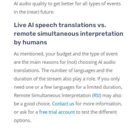
AI audio quality to get better for all types of events
in the (near) future.
Live AI speech translations vs.
remote simultaneous interpretation
by humans
As mentioned, your budget and the type of event
are the main reasons for (not) choosing AI audio
translations. The number of languages and the
duration of the stream also play a role. If you only
need one or a few languages for a limited duration,
Remote Simultaneous Interpretation (
RSI
) may also
be a good choice.
Contact us
for more information,
or ask for a
free trial account
to test the different
options.