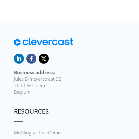
Business address:
Jules Bilmeyerstraat 32
2600 Berchem
Belgium
RESOURCES
Multilingual Live Demo