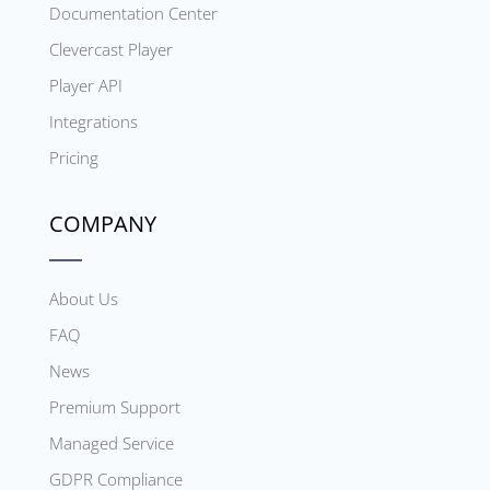
Documentation Center
Clevercast Player
Player API
Integrations
Pricing
COMPANY
About Us
FAQ
News
Premium Support
Managed Service
GDPR Compliance