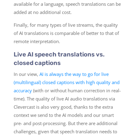
available for a language, speech translations can be
added at no additional cost.
Finally, for many types of live streams, the quality
of AI translations is comparable of better to that of
remote interpretation.
Live AI speech translations vs.
closed captions
In our view,
AI is always the way to go for live
(multilingual) closed captions with high quality and
accuracy
(with or without human correction in real-
time). The quality of live AI audio translations via
Clevercast is also very good, thanks to the extra
context we send to the AI models and our smart
pre- and post-processing. But there are additional
challenges, given that speech translation needs to