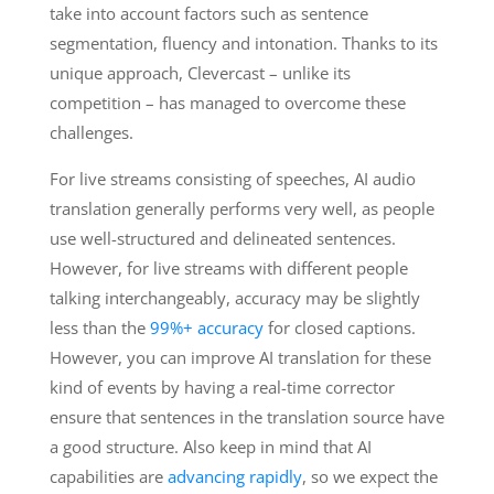
take into account factors such as sentence
segmentation, fluency and intonation. Thanks to its
unique approach, Clevercast – unlike its
competition – has managed to overcome these
challenges.
For live streams consisting of speeches, AI audio
translation generally performs very well, as people
use well-structured and delineated sentences.
However, for live streams with different people
talking interchangeably, accuracy may be slightly
less than the
99%+ accuracy
for closed captions.
However, you can improve AI translation for these
kind of events by having a real-time corrector
ensure that sentences in the translation source have
a good structure. Also keep in mind that AI
capabilities are
advancing rapidly
, so we expect the