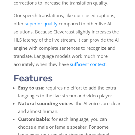
corrections to increase the translation quality.
Our speech translations, like our closed captions,
offer
superior quality
compared to other live AI
solutions. Because Clevercast slightly increases the
HLS latency of the live stream, it can provide the AI
engine with complete sentences to recognize and
translate. Language models work much more
accurately when they have
sufficient context
.
Features
Easy to use
: requires no effort to add the extra
languages to the live stream and video player.
Natural sounding voices
: the AI voices are clear
and almost human.
Customizable
: for each language, you can
choose a male or female speaker. For some
languages, you can also choose the regional