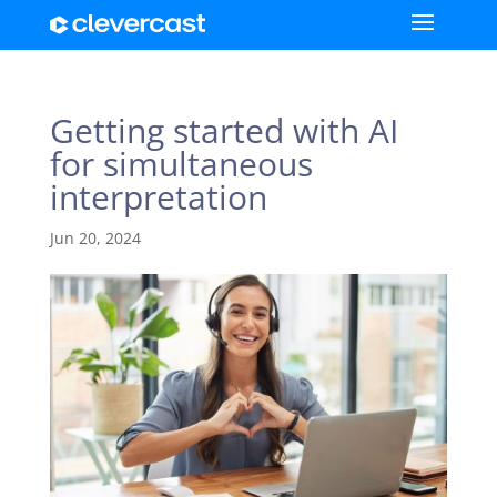
Getting started with AI
for simultaneous
interpretation
Jun 20, 2024