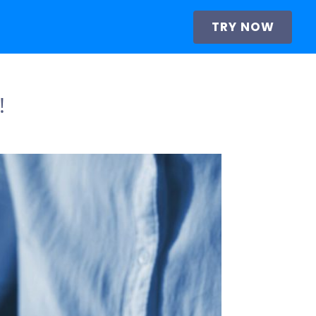
TRY NOW
!