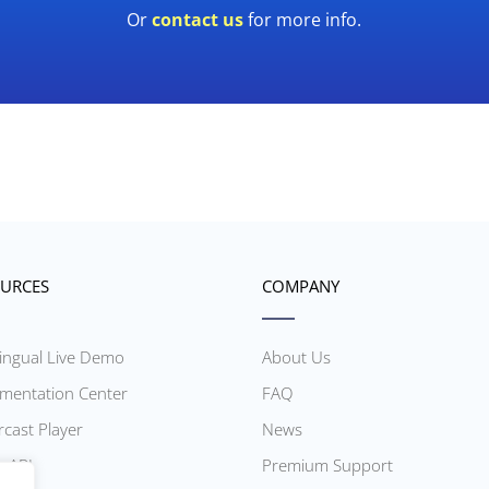
Or
contact us
for more info.
URCES
COMPANY
lingual Live Demo
About Us
mentation Center
FAQ
rcast Player
News
r API
Premium Support