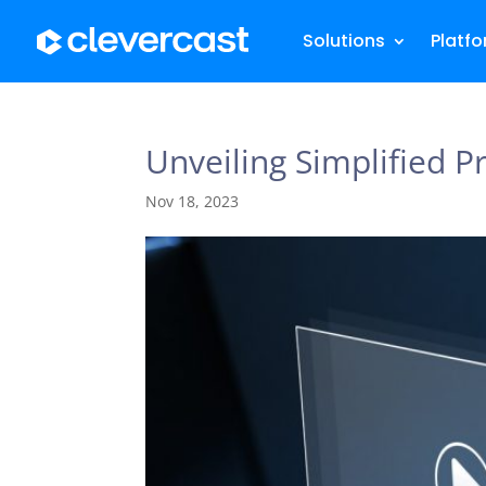
Solutions
Platf
Unveiling Simplified P
Nov 18, 2023