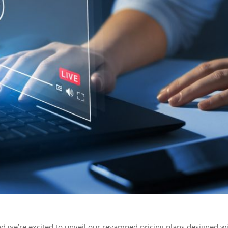
nd we’re excited to unveil our revamped pricing plans designed w