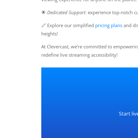
🌟
Dedicated Support
: experience top-notch c
🔗 Explore our simplified
pricing plans
and dis
heights!
At Clevercast, we’re committed to empowering
redefine live streaming accessibility!
Start li