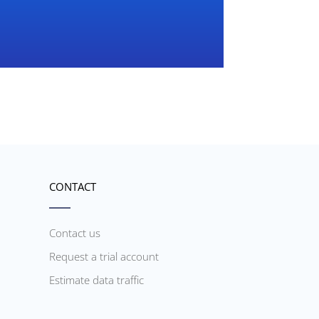
CONTACT
Contact us
Request a trial account
Estimate data traffic