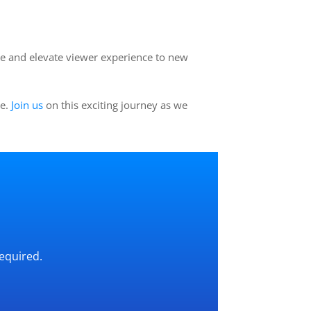
e and elevate viewer experience to new
ue.
Join us
on this exciting journey as we
required.