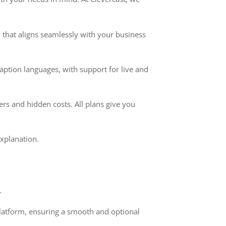
 that aligns seamlessly with your business
aption languages, with support for live and
rs and hidden costs. All plans give you
xplanation.
.
platform, ensuring a smooth and optional