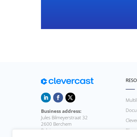
RESO
Multi
Docu
Business address:
Jules Bilmeyerstraat 32
Cleve
2600 Berchem
Belgium
Playe