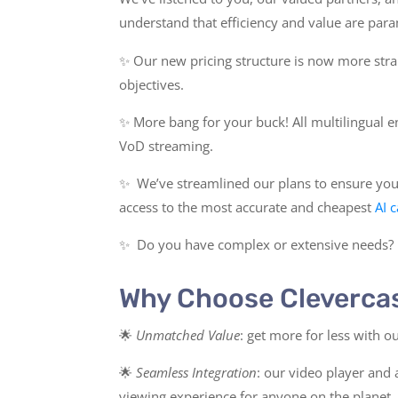
understand that efficiency and value are par
✨ Our new pricing structure is now more strai
objectives.
✨ More bang for your buck! All multilingual e
VoD streaming.
✨ We’ve streamlined our plans to ensure you g
access to the most accurate and cheapest
AI 
✨ Do you have complex or extensive needs? No
Why Choose Cleverca
🌟
Unmatched Value
: get more for less with 
🌟
Seamless Integration
: our video player and
viewing experience for anyone on the planet.