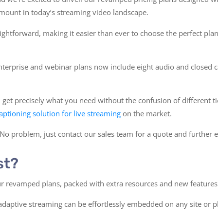
amount in today’s streaming video landscape.
ghtforward, making it easier than ever to choose the perfect plan
nterprise and webinar plans now include eight audio and closed c
et precisely what you need without the confusion of different tie
captioning solution for live streaming
on the market.
 problem, just contact our sales team for a quote and further e
st?
our revamped plans, packed with extra resources and new features
 adaptive streaming can be effortlessly embedded on any site or 