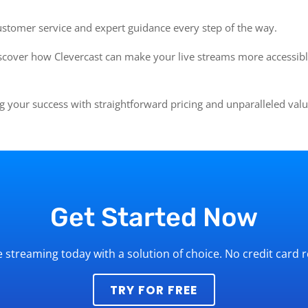
ustomer service and expert guidance every step of the way.
cover how Clevercast can make your live streams more accessibl
 your success with straightforward pricing and unparalleled val
Get Started Now
ve streaming today with a solution of choice. No credit card 
TRY FOR FREE