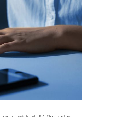
ith your needs in mind! At Clevercast, we