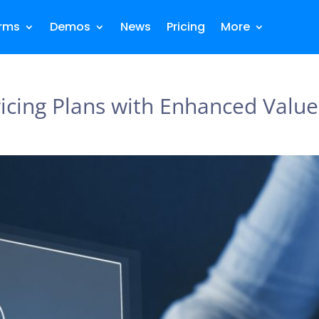
orms
Demos
News
Pricing
More
ricing Plans with Enhanced Value