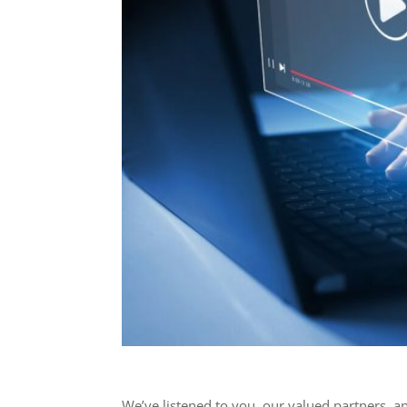
We’ve listened to you, our valued partners, a