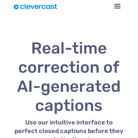
Real-time
correction of
AI-generated
captions
Use our intuitive interface to
perfect closed captions before they