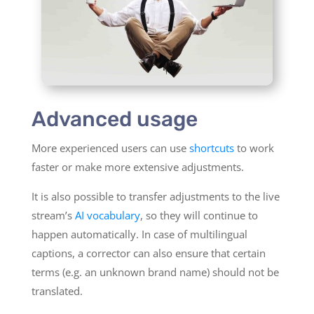
Advanced usage
More experienced users can use
shortcuts
to work
faster or make more extensive adjustments.
It is also possible to transfer adjustments to the live
stream’s
AI vocabulary
, so they will continue to
happen automatically. In case of multilingual
captions, a corrector can also ensure that certain
terms (e.g. an unknown brand name) should not be
translated.