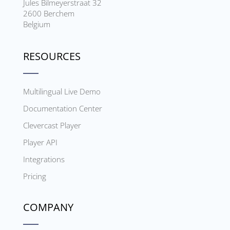
Jules Bilmeyerstraat 32
2600 Berchem
Belgium
RESOURCES
Multilingual Live Demo
Documentation Center
Clevercast Player
Player API
Integrations
Pricing
COMPANY