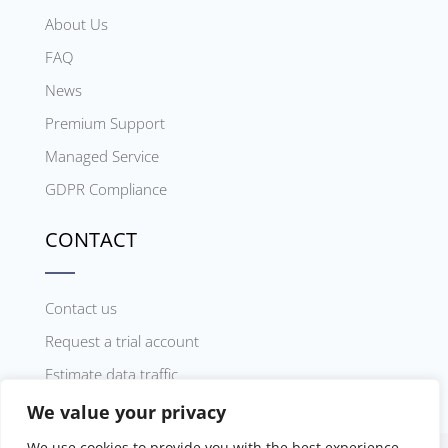
About Us
FAQ
News
Premium Support
Managed Service
GDPR Compliance
CONTACT
Contact us
Request a trial account
Estimate data traffic
We value your privacy
We use cookies to provide you with the best experience