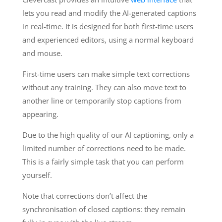
lets you read and modify the AI-generated captions
in real-time. It is designed for both first-time users
and experienced editors, using a normal keyboard
and mouse.
First-time users can make simple text corrections
without any training. They can also move text to
another line or temporarily stop captions from
appearing.
Due to the high quality of our AI captioning, only a
limited number of corrections need to be made.
This is a fairly simple task that you can perform
yourself.
Note that corrections don’t affect the
synchronisation of closed captions: they remain