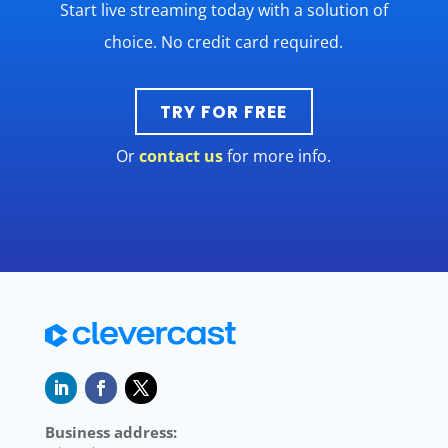
Start live streaming today with a solution of
choice. No credit card required.
TRY FOR FREE
Or
contact us
for more info.
Business address: