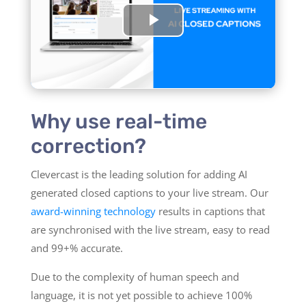
Why use real-time
correction?
Clevercast is the leading solution for adding AI
generated closed captions to your live stream. Our
award-winning technology
results in captions that
are synchronised with the live stream, easy to read
and 99+% accurate.
Due to the complexity of human speech and
language, it is not yet possible to achieve 100%