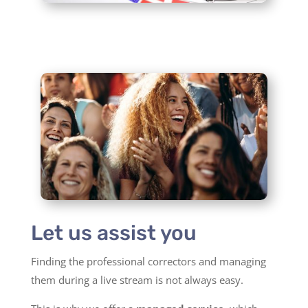
Let us assist you
Finding the professional correctors and managing
them during a live stream is not always easy.