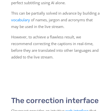
perfect subtitling using AI alone.
This can be partially solved in advance by building a
vocabulary
of names, jargon and acronyms that
may be used in the live stream.
However, to achieve a flawless result, we
recommend correcting the captions in real-time,
before they are translated into other languages and
added to the live stream.
The correction interface
Clevercast provides an intuitive
web interface
that