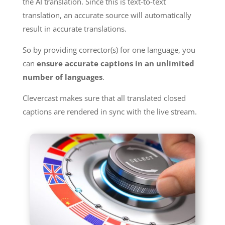
the AI translation. Since this is text-to-text
translation, an accurate source will automatically
result in accurate translations.
So by providing corrector(s) for one language, you
can
ensure accurate captions in an unlimited
number of languages
.
Clevercast makes sure that all translated closed
captions are rendered in sync with the live stream.