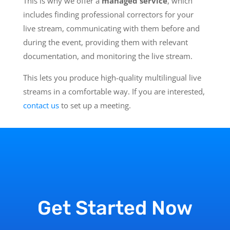
This is why we offer a
managed service
, which
includes finding professional correctors for your
live stream, communicating with them before and
during the event, providing them with relevant
documentation, and monitoring the live stream.
This lets you produce high-quality multilingual live
streams in a comfortable way. If you are interested,
contact us
to set up a meeting.
Get Started Now