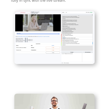
fully in sync with the live stream.