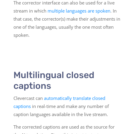
The corrector interface can also be used for a live
stream in which
multiple languages are spoken
. In
that case, the corrector(s) make their adjustments in
one of the languages, usually the one most often
spoken.
Multilingual closed
captions
Clevercast can
automatically translate closed
captions
in real-time and make any number of
caption languages available in the live stream.
The corrected captions are used as the source for