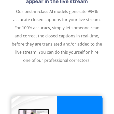
appear in the live stream
Our best-in-class AI models generate 99+%
accurate closed captions for your live stream.
For 100% accuracy, simply let someone read
and correct the closed captions in real-time,
before they are translated and/or added to the
live stream. You can do this yourself or hire
one of our professional correctors.